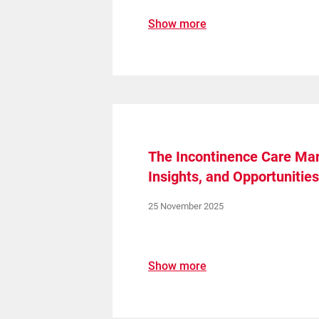
Show more
The Incontinence Care Mar
Insights, and Opportunitie
25 November 2025
Show more