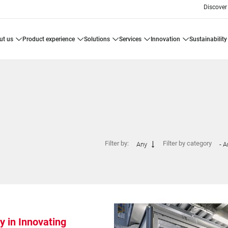
Discover
ut us
product experience
solutions
services
innovation
sustainability
Filter by:
Filter by category
Any
- A
y in Innovating