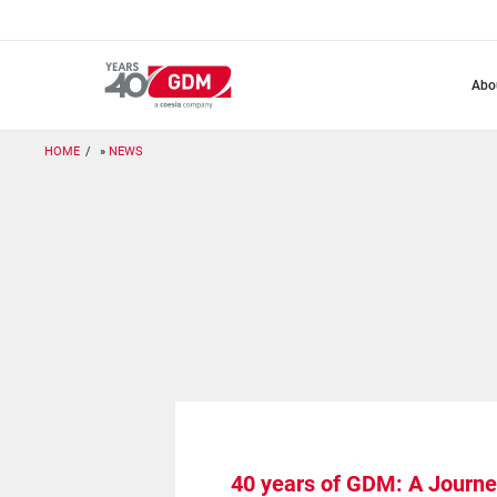
Skip
to
main
content
abo
HOME
NEWS
40 years of GDM: A Journe