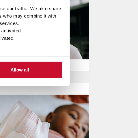
se our traffic. We also share
ers who may combine it with
 services.
 activated.
ivated.
Allow all