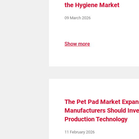
the Hygiene Market
09 March 2026
Show more
Create a Ticket
The Pet Pad Market Expan
Manufacturers Should Inve
Production Technology
11 February 2026