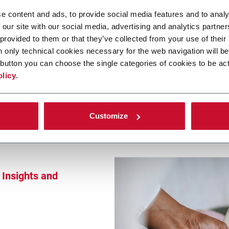
theast Asia
e content and ads, to provide social media features and to analy
 new realities
 our site with our social media, advertising and analytics partn
 provided to them or that they’ve collected from your use of their
n only technical cookies necessary for the web navigation will be
button you can choose the single categories of cookies to be act
olicy
.
Customize
Insights and