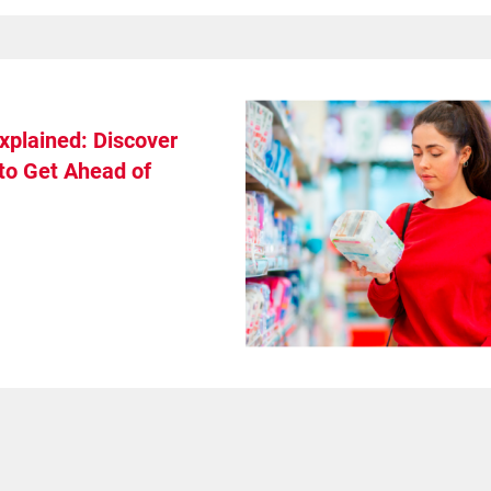
xplained: Discover
to Get Ahead of