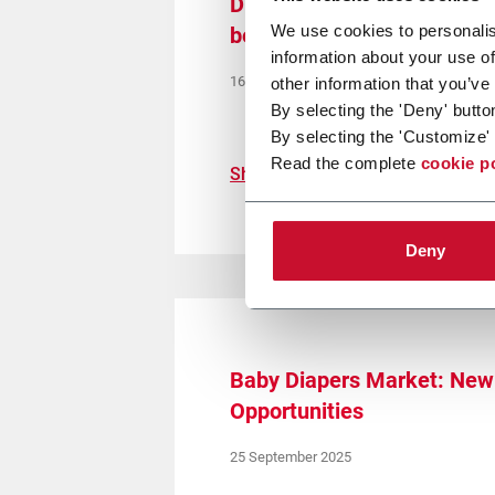
Disposable hygiene in Sou
We use cookies to personalis
between rising demand and
information about your use of
16 October 2025
other information that you’ve
By selecting the 'Deny' butto
By selecting the 'Customize' 
Read the complete
cookie p
Show more
Deny
Baby Diapers Market: New 
Opportunities
25 September 2025