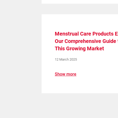
Menstrual Care Products E
Our Comprehensive Guide 
This Growing Market
12 March 2025
Show more