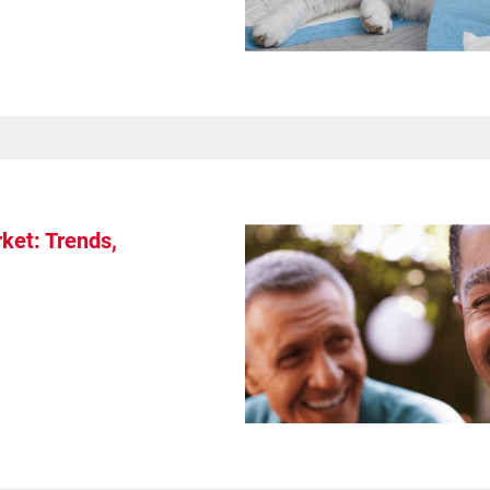
ket: Trends,
s