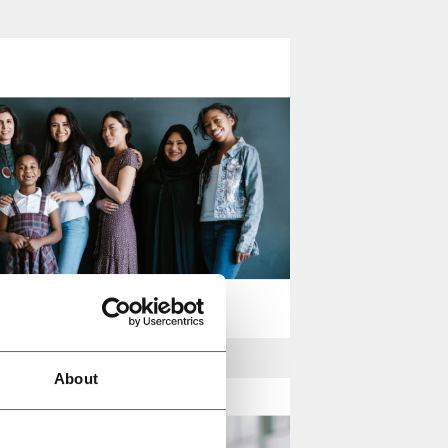
About