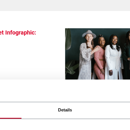
t Infographic:
Details