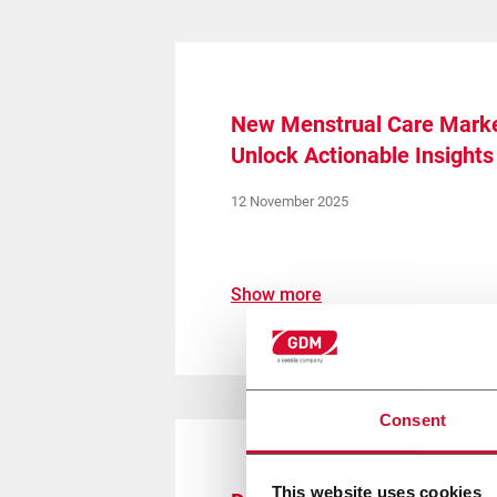
New Menstrual Care Marke
Unlock Actionable Insights
12 November 2025
Show more
Consent
This website uses cookies