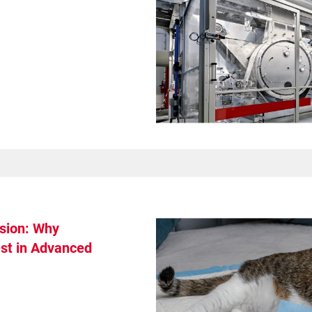
Get Support
sion: Why
st in Advanced