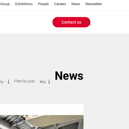
 Group
Exhibitions
People
Careers
News
Newsletter
Contact us
Header
Buttons
menu
News
Filter by year:
ny -
Any