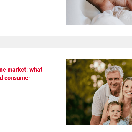
ene market: what
nd consumer