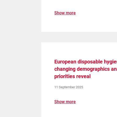
Show more
European disposable hygi
changing demographics a
priorities reveal
11 September 2025
Show more