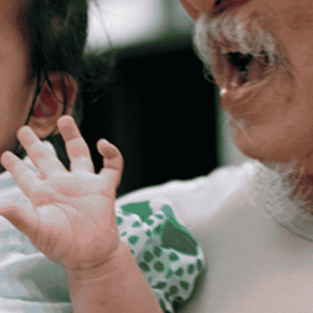
Get Support