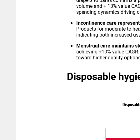
diapers to pants confirms a 
volume and + 13% value CAGR
spending dynamics driving c
Incontinence care represent
Products for moderate to he
indicating both increased u
Menstrual care maintains s
achieving +10% value CAGR. 
toward higher-quality optio
Disposable hygie