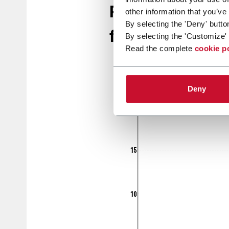
Retail disposab
other information that you’ve
By selecting the 'Deny' butto
for 2024 & beyo
By selecting the 'Customize' 
Read the complete
cookie p
Deny