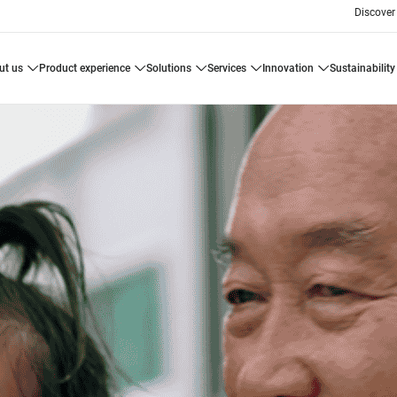
Discover
ut us
product experience
solutions
services
innovation
sustainability