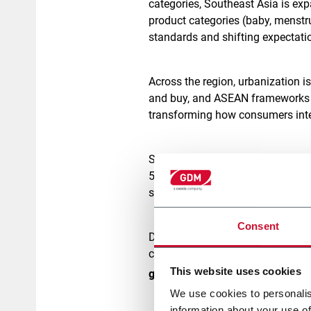
categories, Southeast Asia is exp
product categories (baby, menstr
standards and shifting expectati
Across the region, urbanization i
and buy, and ASEAN frameworks 
transforming how consumers intera
Southeast Asia has shown solid 
5% in key markets like Indonesi
subsidy-driven price controls and 
Consent
Despite these pressures, the hygi
consumer expectations. In fact, A
This website uses cookies
growth in hygiene between 202
We use cookies to personalis
information about your use of