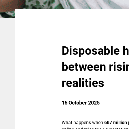
Disposable h
between ris
realities
16 October 2025
What happens when
687 million