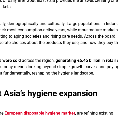
s of daily life? Southeast Asia provides the answer, creating one
rkets.
cally, demographically and culturally. Large populations in Indon
their most consumption-active years, while more mature markets 
ing to aging societies and rising care needs. Across the board,
erate choices about the products they use, and how they buy t
ts were sold
across the region,
generating €6.45 billion in retail 
a today means looking beyond simple growth curves, and payin
 but fundamentally, reshaping the hygiene landscape.
t Asia’s hygiene expansion
the
European disposable hygiene market
, are refining existing