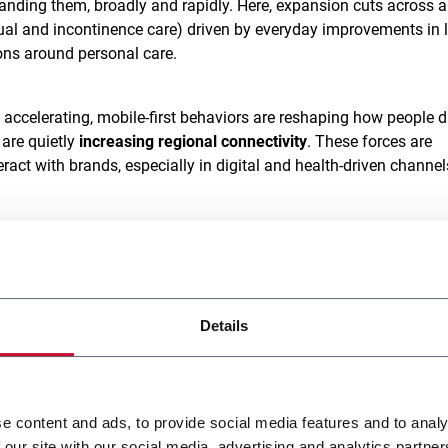
anding them, broadly and rapidly. Here, expansion cuts across al
ual and incontinence care) driven by everyday improvements in l
ons around personal care.
s accelerating, mobile-first behaviors are reshaping how people d
are quietly
increasing regional connectivity
. These forces are
ct with brands, especially in digital and health-driven channel
economic performance in recent years, with GDP growth reachin
a and Vietnam. But 2025 has introduced
new headwinds
: trade t
policy uncertainty are beginning to test the resilience of this gr
Details
ene market continues to expand, shifting in volume, value, and
sia Pacific alone is projected to account for
37% of global retail
[3]
4 and 2029
.
e content and ads, to provide social media features and to analy
 our site with our social media, advertising and analytics partn