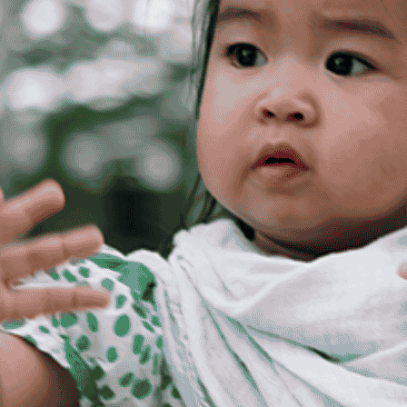
Create a Ticket