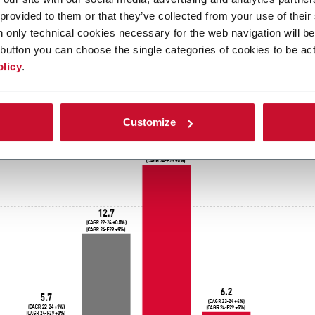
le hygiene market overview: dat
 provided to them or that they’ve collected from your use of their
n only technical cookies necessary for the web navigation will be
nd
button you can choose the single categories of cookies to be act
olicy
.
Customize