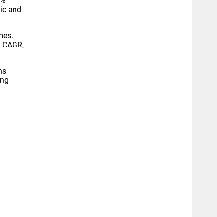
9%
ic and
mes.
e CAGR,
ns
ing