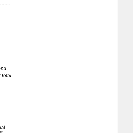
and
 total
nal