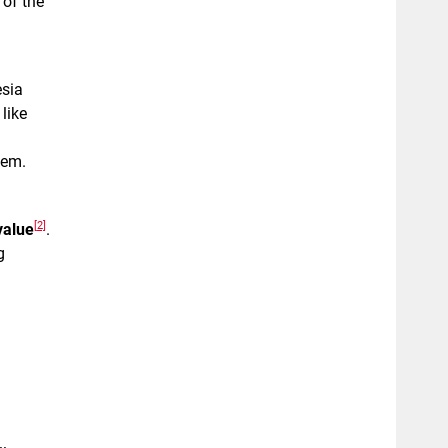
 of the
esia
like
hem.
[2]
value
.
g