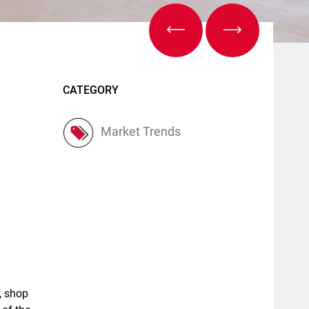
CATEGORY
Market Trends
, shop