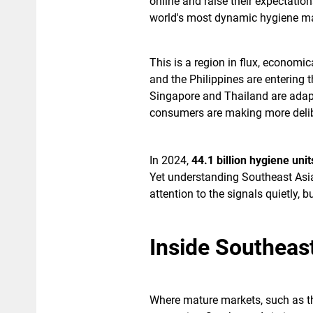
online and raise their expectation
world's most dynamic hygiene ma
This is a region in flux, economi
and the Philippines are entering 
Singapore and Thailand are adapt
consumers are making more delib
In 2024,
44.1 billion hygiene uni
Yet understanding Southeast Asi
attention to the signals quietly,
Inside Southeas
Where mature markets, such as 