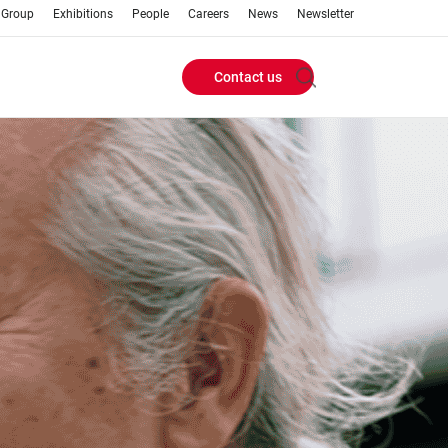
 Group
Exhibitions
People
Careers
News
Newsletter
Contact us
Header
Buttons
menu