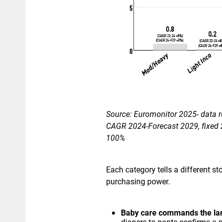
​Source: Euromonitor 2025- data r
CAGR 2024-Forecast 2029, fixed 2
100%
Each category tells a different 
purchasing power.
Baby care commands the la