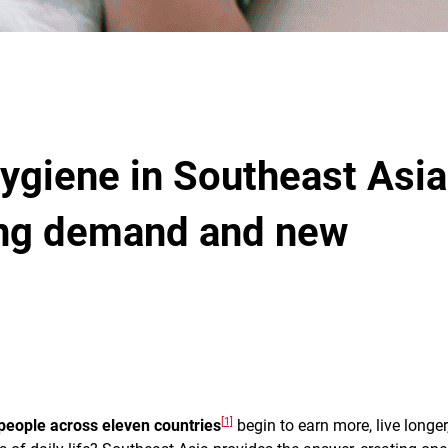
ygiene in Southeast Asia
ing demand and new
[1]
 people across eleven countries
begin to earn more, live longer