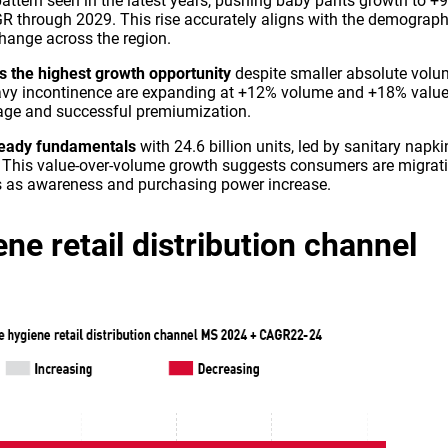
pattern seen in the latest years, pushing baby pants growth to +
 through 2029. This rise accurately aligns with the demograph
hange across the region.
s the highest growth opportunity
despite smaller absolute volu
avy incontinence are expanding at +12% volume and +18% valu
sage and successful premiumization.
teady fundamentals
with 24.6 billion units, led by sanitary napki
This value-over-volume growth suggests consumers are migrat
ns as awareness and purchasing power increase.
ne retail distribution channel