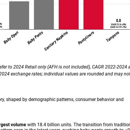
efer to 2024 Retail only (AFH is not included), CAGR 2022-2024 
024 exchange rates; individual values are rounded and may not
story, shaped by demographic patterns, consumer behavior and
rgest volume
with 18.4 billion units. The transition from traditio