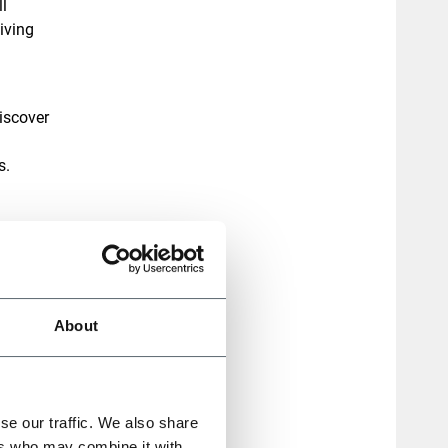
l
iving
iscover
s.
g up to
ensions,
owth.
About
se our traffic. We also share
ers who may combine it with