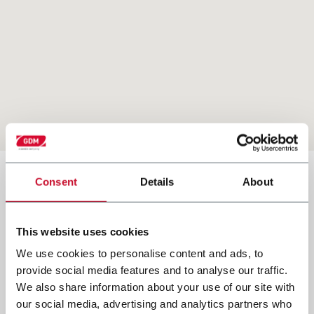
country
Consent
Details
About
Our Headquarters
brazil
This website uses cookies
GDM SpA
italy
We use cookies to personalise content and ads, to
provide social media features and to analyse our traffic.
Via Circonvallazione Sud 5
usa
We also share information about your use of our site with
26010 Offanengo (CR)
our social media, advertising and analytics partners who