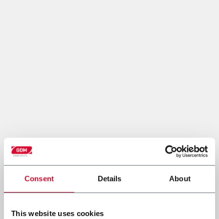
Consent
Details
About
This website uses cookies