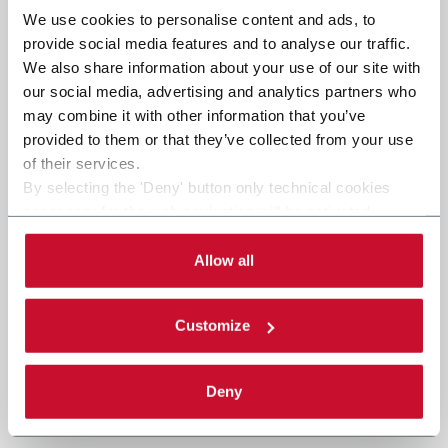
We use cookies to personalise content and ads, to
provide social media features and to analyse our traffic.
We also share information about your use of our site with
our social media, advertising and analytics partners who
may combine it with other information that you’ve
provided to them or that they’ve collected from your use
of their services.
By selecting the 'Deny' button only technical cookies
necessary for the web navigation will be activated.
By selecting the 'Customize' button you can choose the
single categories of cookies to be activated.
Allow all
Read the complete
cookie policy
.
Customize
Deny