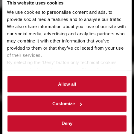
This website uses cookies
We use cookies to personalise content and ads, to
provide social media features and to analyse our traffic.
We also share information about your use of our site with
Services
our social media, advertising and analytics partners who
may combine it with other information that you’ve
Being customer-centric means anticipating your
provided to them or that they’ve collected from your use
needs and implementing effective actions that
of their services.
generate more value for your business.
By selecting the 'Deny' button only technical cookies
necessary for the web navigation will be activated.
By selecting the 'Customize' button you can choose the
single categories of cookies to be activated.
Allow all
Read the complete
cookie policy
.
Customize
Deny