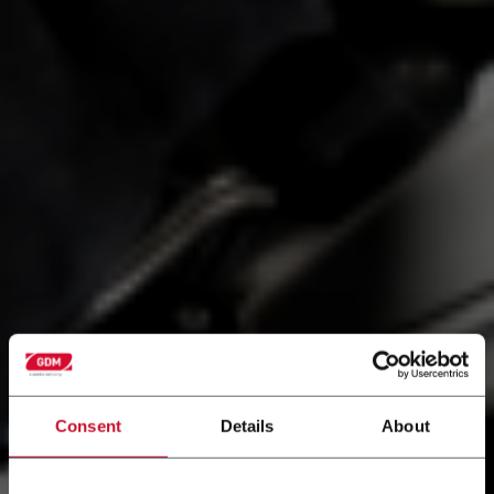
Consent
Details
About