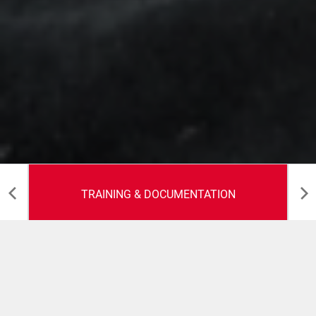
TRAINING & DOCUMENTATION
Training &
Documentation