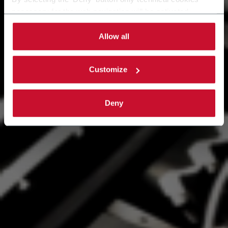
necessary for the web navigation will be activated.
By selecting the 'Customize' button you can choose the
single categories of cookies to be activated.
Allow all
Read the complete
cookie policy
.
Customize
Deny