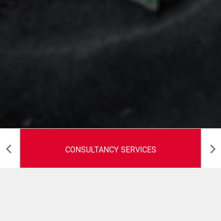
CONSULTANCY SERVICES
Consultancy Services