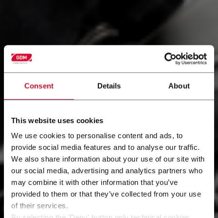
Consent
Details
About
This website uses cookies
We use cookies to personalise content and ads, to
provide social media features and to analyse our traffic.
We also share information about your use of our site with
Services
our social media, advertising and analytics partners who
may combine it with other information that you’ve
Being customer-centric means anticipating your
provided to them or that they’ve collected from your use
needs and implementing effective actions that
of their services.
generate more value for your business.
By selecting the 'Deny' button only technical cookies