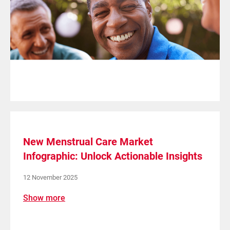
New Menstrual Care Market
Infographic: Unlock Actionable Insights
12 November 2025
Show more