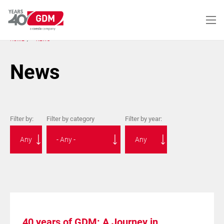
Skip
to
main
content
HOME
NEWS
News
Filter by:
Filter by category
Filter by year:
40 years of GDM: A Journey in