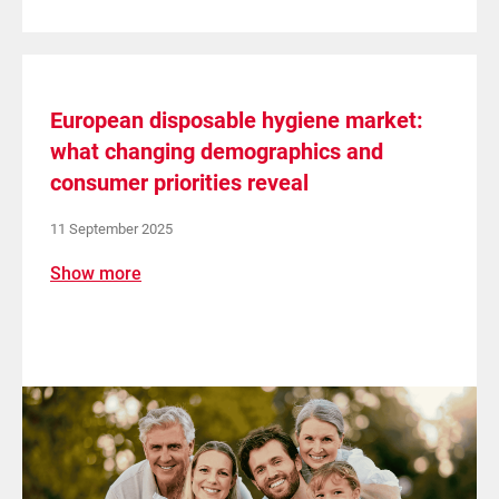
European disposable hygiene market:
what changing demographics and
consumer priorities reveal
11 September 2025
Show more