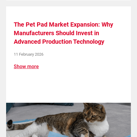
The Pet Pad Market Expansion: Why
Manufacturers Should Invest in
Advanced Production Technology
11 February 2026
Show more