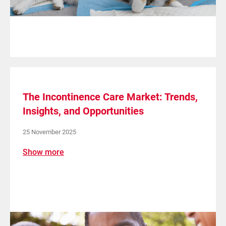
The Incontinence Care Market: Trends,
Insights, and Opportunities
25 November 2025
Show more