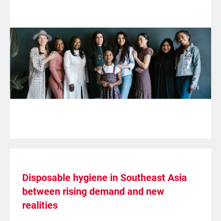
Disposable hygiene in Southeast Asia
between rising demand and new
realities