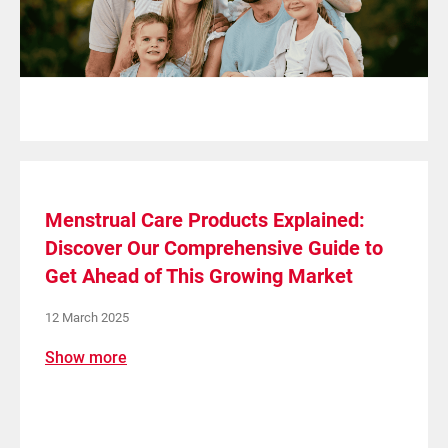
Menstrual Care Products Explained:
Discover Our Comprehensive Guide to
Get Ahead of This Growing Market
12 March 2025
Show more