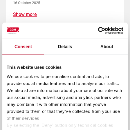
16 October 2025
Show more
Consent
Details
About
This website uses cookies
We use cookies to personalise content and ads, to
provide social media features and to analyse our traffic.
We also share information about your use of our site with
our social media, advertising and analytics partners who
may combine it with other information that you’ve
provided to them or that they’ve collected from your use
of their services.
By selecting the 'Deny' button only technical cookies