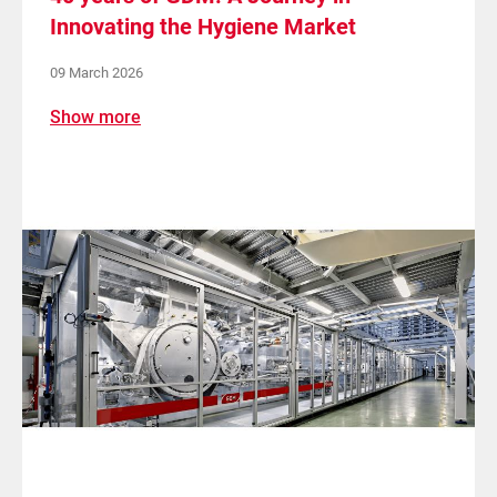
Innovating the Hygiene Market
09 March 2026
Show more