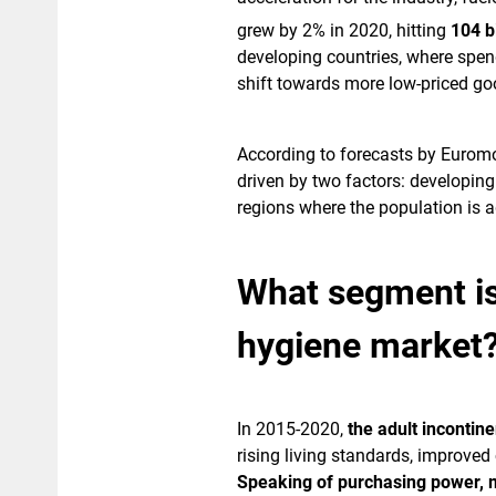
grew by 2% in 2020, hitting
104 bi
developing countries, where spen
shift towards more low-priced go
According to forecasts by Euromo
driven by two factors: developin
regions where the population is a
What segment is 
hygiene market
In 2015-2020,
the adult inconti
rising living standards, improve
Speaking of purchasing power, m