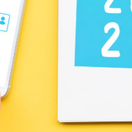
Create a Ticket