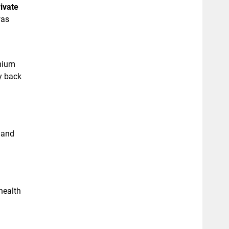
ivate
was
emium
y back
 and
health