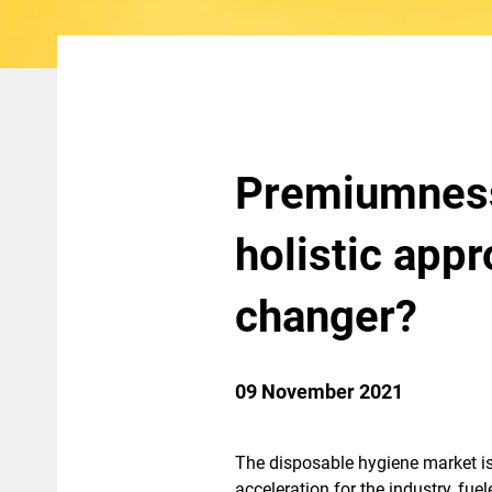
Premiumness,
holistic app
changer?
09 November 2021
The disposable hygiene market is
acceleration for the industry, fu