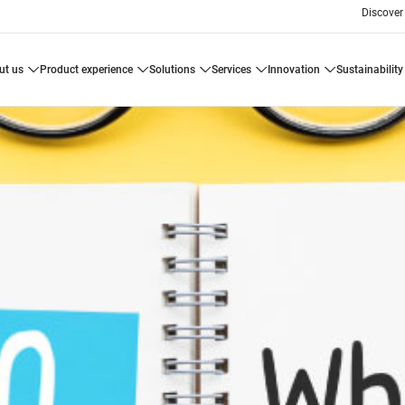
Discover
ut us
product experience
solutions
services
innovation
sustainability