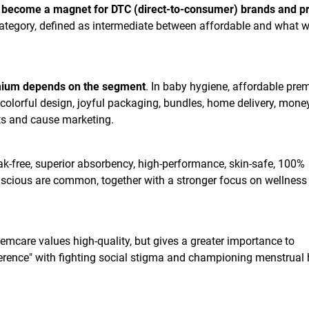
 become a magnet for DTC (direct-to-consumer) brands and pr
category, defined as intermediate between affordable and what 
mium depends on the segment
. In baby hygiene, affordable pr
colorful design, joyful packaging, bundles, home delivery, mone
ts and cause marketing.
leak-free, superior absorbency, high-performance, skin-safe, 100%
scious are common, together with a stronger focus on wellness
femcare values high-quality, but gives a greater importance to
ference" with fighting social stigma and championing menstrual 