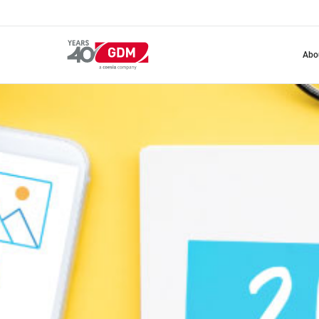
Skip
to
main
content
abo