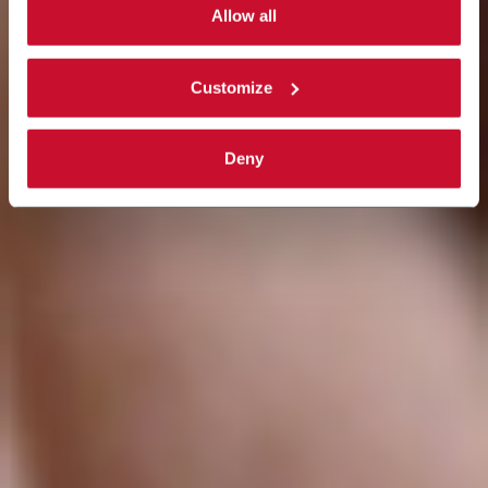
single categories of cookies to be activated.
Allow all
Read the complete
cookie policy
.
Customize
Deny