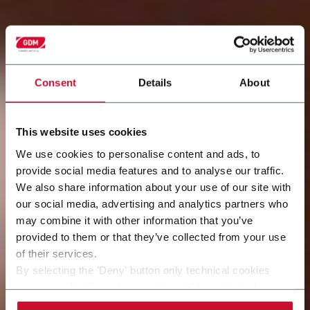
Consent
Details
About
This website uses cookies
We use cookies to personalise content and ads, to
provide social media features and to analyse our traffic.
We also share information about your use of our site with
our social media, advertising and analytics partners who
may combine it with other information that you’ve
provided to them or that they’ve collected from your use
of their services.
By selecting the 'Deny' button only technical cookies
necessary for the web navigation will be activated.
By selecting the 'Customize' button you can choose the