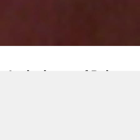
At the heart of Baby
Diapers: GDM Extra
Thin Core
26 September 2019