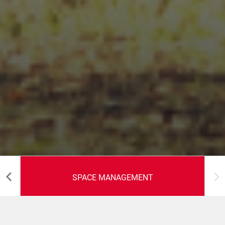
SPACE MANAGEMENT