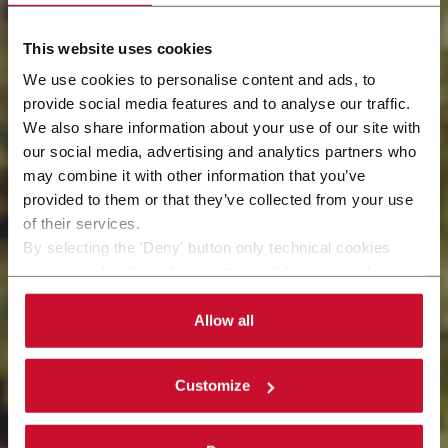
This website uses cookies
We use cookies to personalise content and ads, to
provide social media features and to analyse our traffic.
We also share information about your use of our site with
our social media, advertising and analytics partners who
may combine it with other information that you’ve
Let's head toward a green approach
provided to them or that they’ve collected from your use
of their services.
By selecting the 'Deny' button only technical cookies
necessary for the web navigation will be activated.
By selecting the 'Customize' button you can choose the
single categories of cookies to be activated.
Allow all
Read the complete
cookie policy
.
Customize