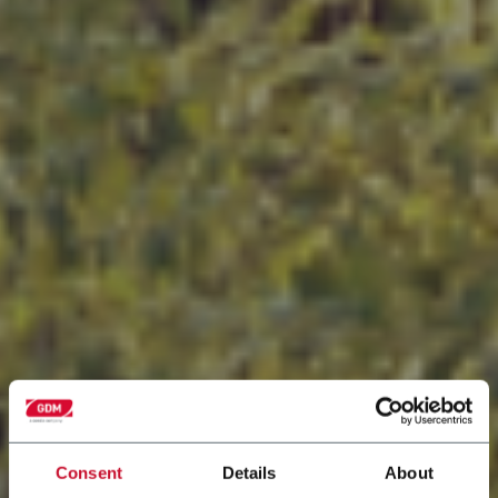
Consent
Details
About