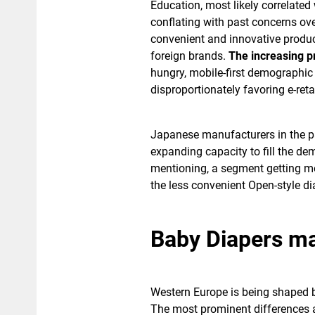
Education, most likely correlated
conflating with past concerns over
convenient and innovative products
foreign brands.
The increasing p
hungry, mobile-first demographic 
disproportionately favoring e-reta
Japanese manufacturers in the p
expanding capacity to fill the d
mentioning, a segment getting mor
the less convenient Open-style di
Baby Diapers ma
Western Europe is being shaped b
The most prominent differences 