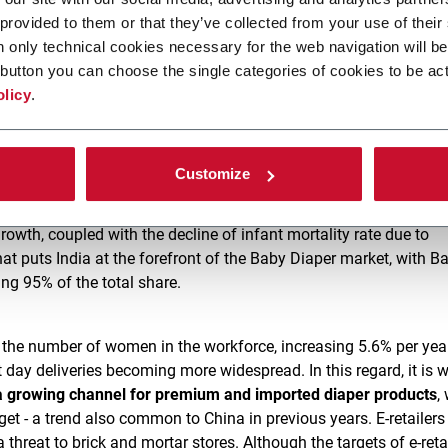
 provided to them or that they’ve collected from your use of their
et in India
n only technical cookies necessary for the web navigation will be
button you can choose the single categories of cookies to be act
olicy
.
 has by far the greatest potential, with an estimated Baby Diap
[3]
023
. This growth will be driven by improved sense of personal
 steady rise in purchasing power among the consumer populatio
Customize
 growth, coupled with the decline of infant mortality rate due to
hat puts India at the forefront of the Baby Diaper market, with B
ng 95% of the total share.
e. the number of women in the workforce, increasing 5.6% per year
 day deliveries becoming more widespread. In this regard, it is 
 growing channel for premium and imported diaper products
,
get - a trend also common to China in previous years. E-retailers 
hreat to brick and mortar stores. Although the targets of e-retai