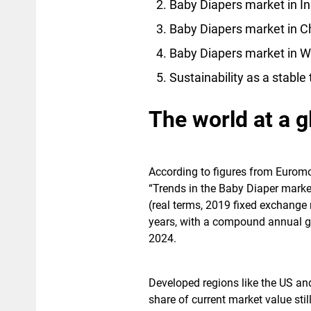
Baby Diapers market in In
Baby Diapers market in C
Baby Diapers market in W
Sustainability as a stable
The world at a g
According to figures from Euromo
“Trends in the Baby Diaper marke
(real terms, 2019 fixed exchange 
years, with a compound annual gr
2024.
Developed regions like the US and
share of current market value sti