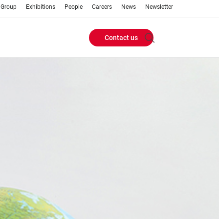
 Group
Exhibitions
People
Careers
News
Newsletter
Contact us
Header
Buttons
menu