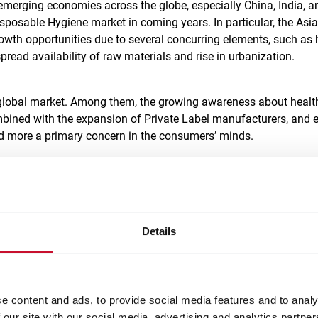
 emerging economies across the globe, especially China, India, a
isposable Hygiene market in coming years. In particular, the Asia
owth opportunities due to several concurring elements, such as 
espread availability of raw materials and rise in urbanization.
 global market. Among them, the growing awareness about healt
mbined with the expansion of Private Label manufacturers, and 
d more a primary concern in the consumers’ minds.
ation
. In recent years, consumers’ habits have evolved: a larger
nline, where near-infinite options are available at a discount.
rforming products has gone through the roof. This, coupled wi
Details
tion, plus competition between Private Labels and established b
facturers to pour resources into R&D. Premiumization is a powe
he US influence is strong, and in Europe, where, due to high
[2]
he only way to escape competition
.
e content and ads, to provide social media features and to analy
 our site with our social media, advertising and analytics partn