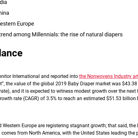
dia
hina
estern Europe
 trend among Millennials: the rise of natural diapers
lance
nitor International and reported into
the Nonwovens Industry art
t”, the value of the global 2019 Baby Diaper market was $43.38 
rate), and it is expected to witness modest growth over the next 
owth rate (CAGR) of 3.5% to reach an estimated $51.53 billion 
 Western Europe are registering stagnant growth; that said, the l
ll comes from North America, with the United States leading the 