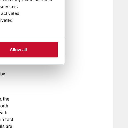
 services.
 activated.
ivated.
ers
n.
Allow all
aby
, the
worth
 with
in fact
ls are