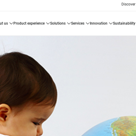
Discover
ut us
product experience
solutions
services
innovation
sustainability