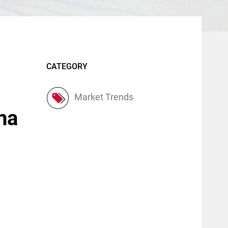
CATEGORY
Market Trends
ina