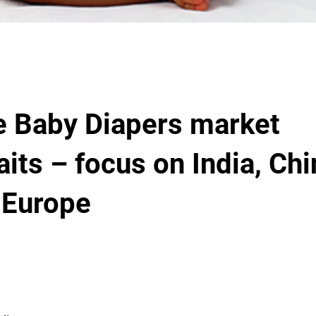
e Baby Diapers market
raits – focus on India, Ch
 Europe