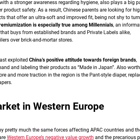
 with a stronger awareness regarding hygiene, also plays a big pa
 product safety. As a result, Chinese parents are looking for hig
 that offer an ultra-soft and improved fit, being not shy to turn
remiumization is especially true among Millennials
, an informa
that buys from established brands and Private Labels alike,
ilers over brick-and-mortar stores.
ast exploited
China’s positive attitude towards foreign brands
,
emand and labeling their products as “Made in Japan”. Also worth
e and more traction in the region is the Pant-style diaper, repla
apers.
rket in Western Europe
y pretty much the same forces affecting APAC countries and th
are
Western Europe’s negative value growth
and the precarious p