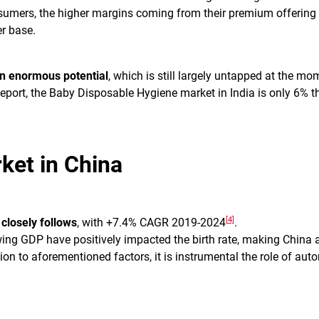
umers, the higher margins coming from their premium offerin
r base.
an enormous potential
, which is still largely untapped at the mo
port, the Baby Disposable Hygiene market in India is only 6% th
ket in China
[4]
 closely follows
, with +7.4% CAGR 2019-2024
.
ing GDP have positively impacted the birth rate, making China a
ion to aforementioned factors, it is instrumental the role of aut