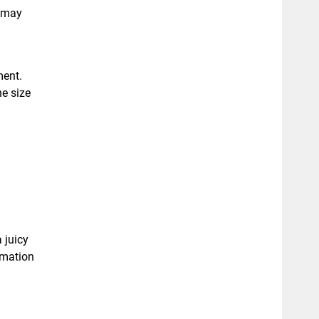
g may
ment.
e size
 juicy
omation