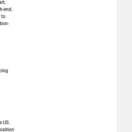
rt,
h-end,
 to
tion-
cing
e US.
osition