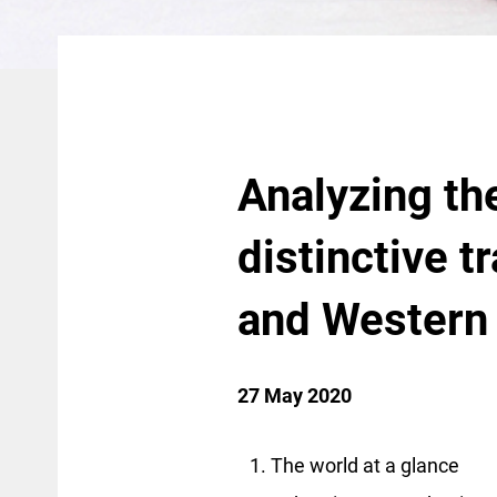
Analyzing th
distinctive t
and Western
27 May 2020
The world at a glance