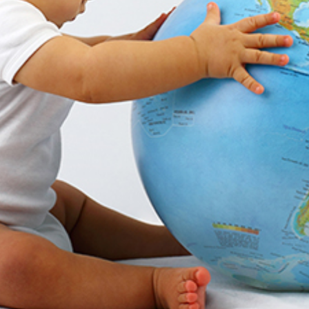
Get Support