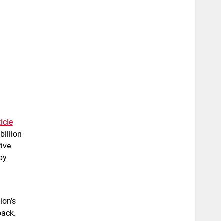
icle
billion
five
by
ion’s
pack.