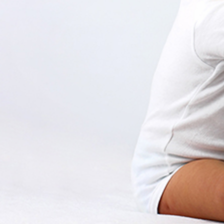
Create a Ticket