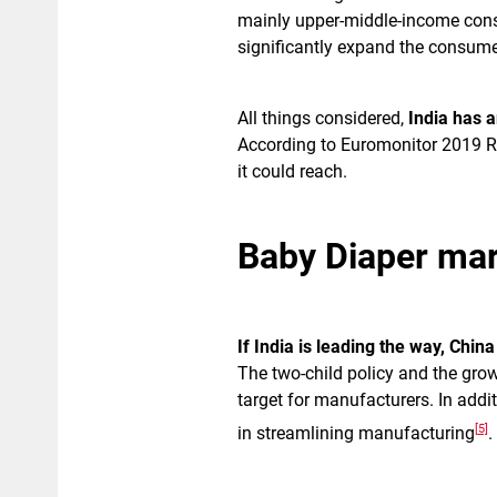
mainly upper-middle-income cons
significantly expand the consume
All things considered,
India has 
According to Euromonitor 2019 Re
it could reach.
Baby Diaper mar
If India is leading the way, China
The two-child policy and the grow
target for manufacturers. In addit
[5]
in streamlining manufacturing
.