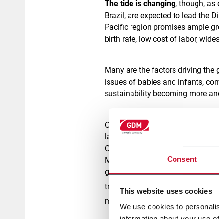
The tide is changing
, though, as
Brazil, are expected to lead the D
Pacific region promises ample gr
birth rate, low cost of labor, wid
Many are the factors driving the
issues of babies and infants, co
sustainability becoming more an
Closely tied to these is
premiumiz
larger share of population shops o
Consequently, demand for high-pe
Consent
Millennials' appetite for informa
getting tougher, has pushed manu
[1]
trend in Latin America
, where t
This website uses cookies
manufacturing cost, quality is t
We use cookies to personalis
information about your use of