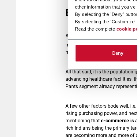
other information that you’ve
Baby Diaper mark
By selecting the 'Deny' butto
By selecting the 'Customize' 
Read the complete
cookie p
Among developing countries, India
market value of $1.7 billion in 2
hygiene, changing lifestyle, and
Deny
All that said, it is the population
advancing healthcare facilities, t
Pants segment already representi
A few other factors bode well, i.
rising purchasing power, and next
mentioning that
e-commerce is a
rich Indians being the primary tar
are becoming more and more of a t