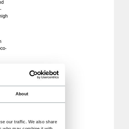
nd
-
high
h
eco-
 and
th
About
rands
rful
se our traffic. We also share
ers who may combine it with