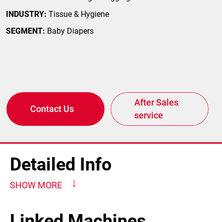
INDUSTRY:
Tissue & Hygiene
SEGMENT:
Baby Diapers
After Sales
Contact Us
service
Detailed Info
SHOW MORE
Linked Machines