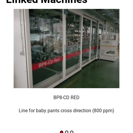
BP8-CD RED
Line for baby pants cross direction (800 ppm)
Li