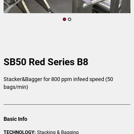
SB50 Red Series B8
Stacker&Bagger for 800 ppm infeed speed (50
bags/min)
Basic Info
TECHNOLOGY:
Stacking & Bagging