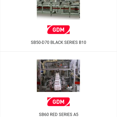
SB50-D70 BLACK SERIES B10
SB60 RED SERIES A5