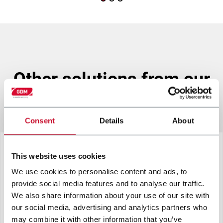
other solutions from our
group
Consent
Details
About
This website uses cookies
We use cookies to personalise content and ads, to
provide social media features and to analyse our traffic.
We also share information about your use of our site with
our social media, advertising and analytics partners who
may combine it with other information that you’ve