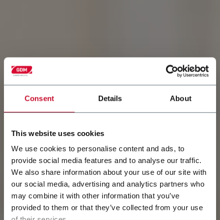
Consent
Details
About
This website uses cookies
We use cookies to personalise content and ads, to
Discover Baby Open
provide social media features and to analyse our traffic.
We also share information about your use of our site with
diapers
our social media, advertising and analytics partners who
may combine it with other information that you’ve
Baby Open Diapers are the most widely used by
provided to them or that they’ve collected from your use
caregivers across the globe.
of their services.