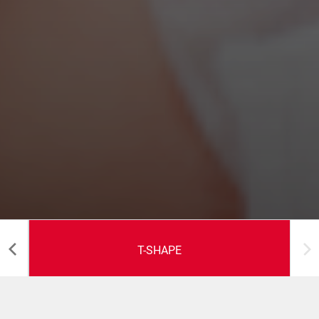
T-SHAPE