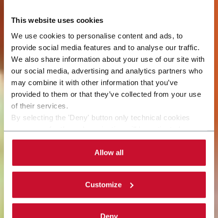
This website uses cookies
We use cookies to personalise content and ads, to
provide social media features and to analyse our traffic.
We also share information about your use of our site with
our social media, advertising and analytics partners who
may combine it with other information that you’ve
provided to them or that they’ve collected from your use
of their services.
By selecting the 'Deny' button only technical cookies
necessary for the web navigation will be activated.
By selecting the 'Customize' button you can choose the
single categories of cookies to be activated.
Allow all
Read the complete
cookie policy
.
Customize
Deny