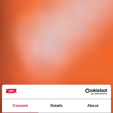
Consent
Details
About