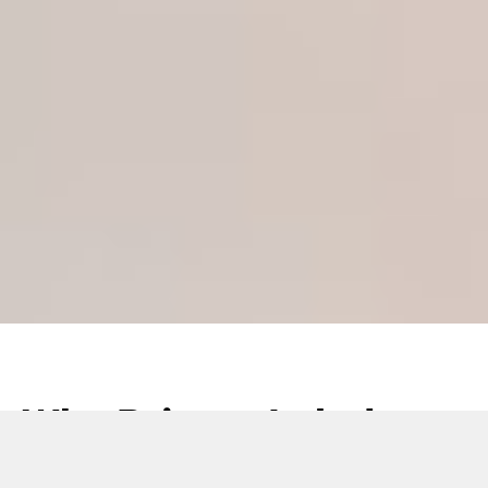
Why Private Label are
coming to the fore in