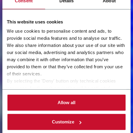
Consent
Details
About
This website uses cookies
We use cookies to personalise content and ads, to
provide social media features and to analyse our traffic.
We also share information about your use of our site with
our social media, advertising and analytics partners who
may combine it with other information that you’ve
provided to them or that they’ve collected from your use
of their services.
By selecting the 'Deny' button only technical cookies
necessary for the web navigation will be activated.
By selecting the 'Customize' button you can choose the
single categories of cookies to be activated.
Allow all
Read the complete
cookie policy
.
Customize