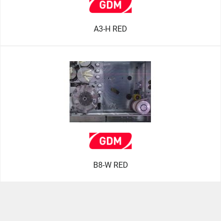
A3-H RED
B8-W RED