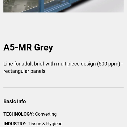
A5-MR Grey
Line for adult brief with multipiece design (500 ppm) -
rectangular panels
Basic Info
TECHNOLOGY:
Converting
INDUSTRY:
Tissue & Hygiene