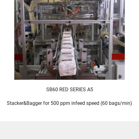
SB60 RED SERIES A5
Stacker&Bagger for 500 ppm infeed speed (60 bags/min)