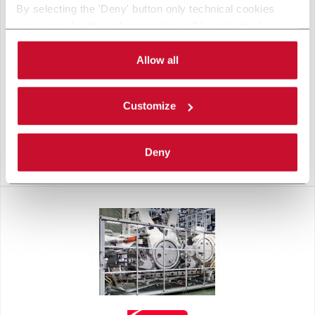
By selecting the 'Deny' button only technical cookies
necessary for the web navigation will be activated.
By selecting the 'Customize' button you can choose the
single categories of cookies to be activated.
Allow all
Read the complete
cookie policy
.
Customize
Deny
B8-W GREY