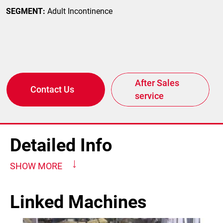
SEGMENT:
Adult Incontinence
After Sales
Contact Us
service
Detailed Info
SHOW MORE
Linked Machines