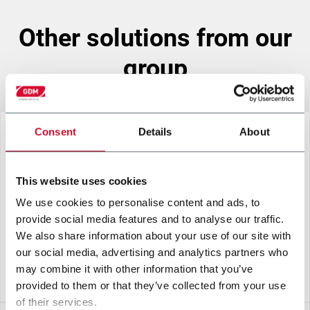
other solutions from our
group
Consent
Details
About
This website uses cookies
We use cookies to personalise content and ads, to
provide social media features and to analyse our traffic.
We also share information about your use of our site with
our social media, advertising and analytics partners who
may combine it with other information that you’ve
L10-F RED
provided to them or that they’ve collected from your use
of their services.