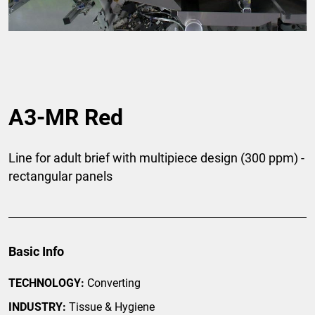
A3-MR Red
Line for adult brief with multipiece design (300 ppm) -
rectangular panels
Basic Info
TECHNOLOGY:
Converting
INDUSTRY:
Tissue & Hygiene