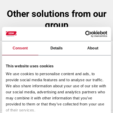
other solutions from our
group
Consent
Details
About
This website uses cookies
We use cookies to personalise content and ads, to
provide social media features and to analyse our traffic.
We also share information about your use of our site with
our social media, advertising and analytics partners who
may combine it with other information that you’ve
A2.5-H RED
provided to them or that they’ve collected from your use
of their services.