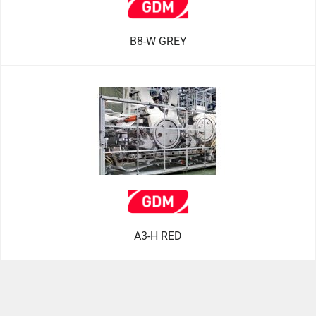
B8-W GREY
A3-H RED