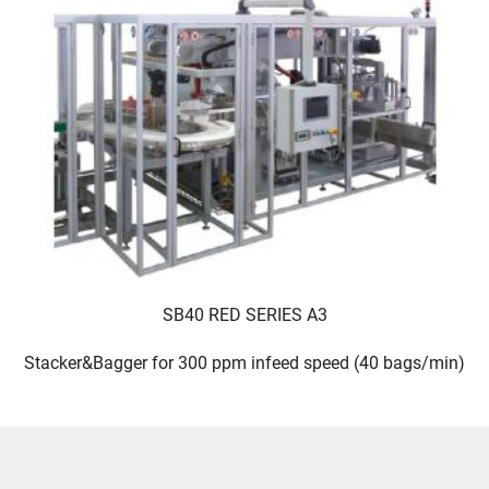
SB40 RED SERIES A3
Stacker&Bagger for 300 ppm infeed speed (40 bags/min)