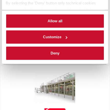
By selecting the 'Deny' button only technical cookies
necessary for the web navigation will be activated.
By selecting the 'Customize' button you can choose the
single categories of cookies to be activated.
Allow all
Read the complete
cookie policy
.
Customize
Deny
L10-F RED