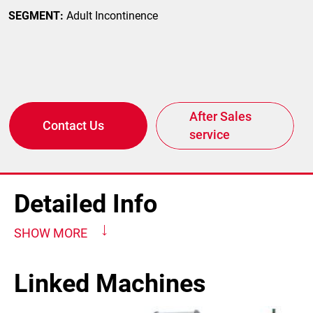
SEGMENT:
Adult Incontinence
After Sales
Contact Us
service
Detailed Info
SHOW MORE
Linked Machines