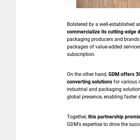
Bolstered by a well-established 
commercialize its cutting-edge d
packaging producers and brands 
packages of value-added services
subscription.
On the other hand,
GDM offers 30
converting solutions
for various 
industrial and packaging solutio
global presence, enabling faster 
Together,
this partnership promi
GDM's expertise to drive the suc