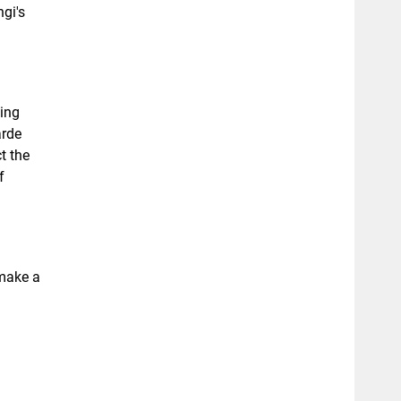
gi's
ing
arde
t the
f
 make a