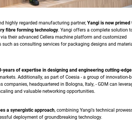
and highly regarded manufacturing partner,
Yangi is now primed 
ry fibre forming technology
. Yangi offers a complete solution t
via their advanced Cellera machine platform and customized
 such as consulting services for packaging designs and materi
-years of expertise in designing and engineering cutting-edge
markets. Additionally, as part of Coesia - a group of innovation-
ns companies, headquartered in Bologna, Italy, - GDM can levera
scaling and valuable networking opportunities.
ses a synergistic approach
, combining Yangi's technical prowes
cessful deployment of groundbreaking technology.