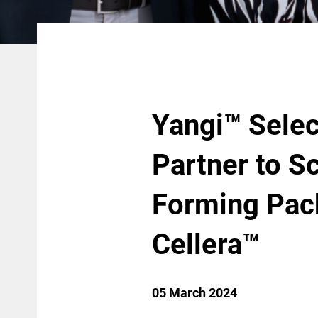
Yangi™ Sele
Partner to Sc
Forming Pac
Cellera™
05 March 2024