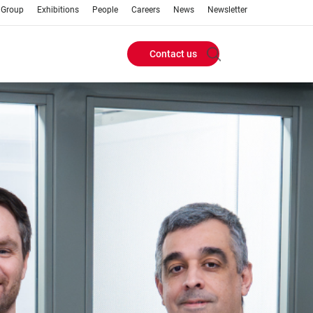
 Group
Exhibitions
People
Careers
News
Newsletter
Contact us
Header
Buttons
menu