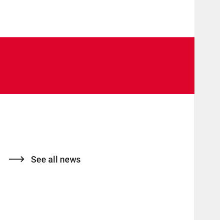
See all news