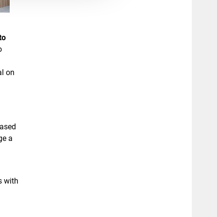
to
o
al on
based
ge a
s with