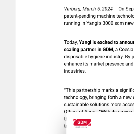
Varberg, March 5, 2024
– On Sept
patent-pending machine technolo
running in Yangi’s 3000 sqm new s
Today,
Yangi is excited to annou
scaling partner in GDM
, a Coesi
disposable hygiene industry. By 
enhance its market presence and 
industries.
“This partnership marks a signifi
technology, bringing forth a new 
sustainable solutions more acces
Officer of Yangi. “With its proven
the necessary capabilities and ne
technology, “he continues.