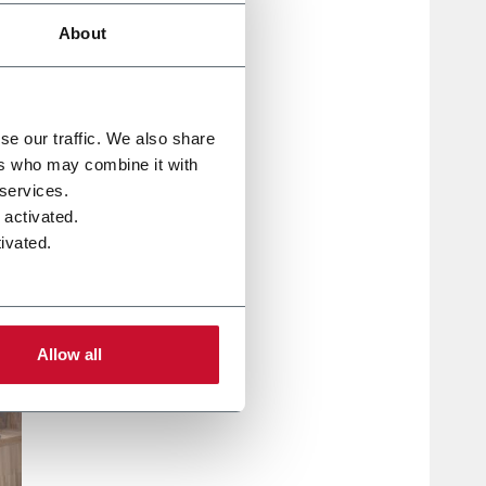
About
se our traffic. We also share
ers who may combine it with
 services.
 activated.
ivated.
Allow all