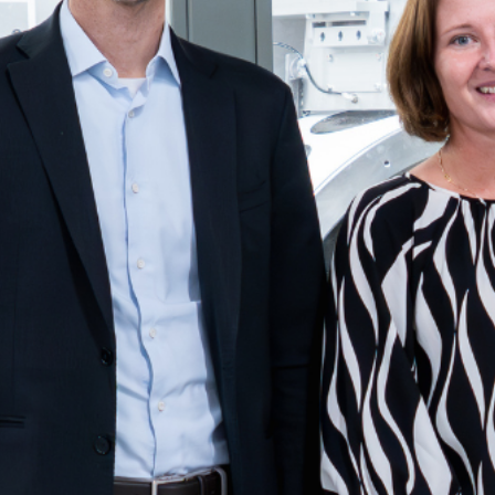
Create a Ticket