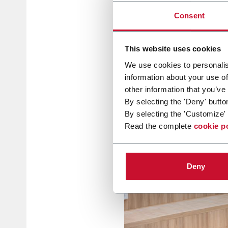
Consent
This website uses cookies
We use cookies to personalis
information about your use of
other information that you’ve
By selecting the 'Deny' butto
By selecting the 'Customize' 
Read the complete
cookie p
Deny