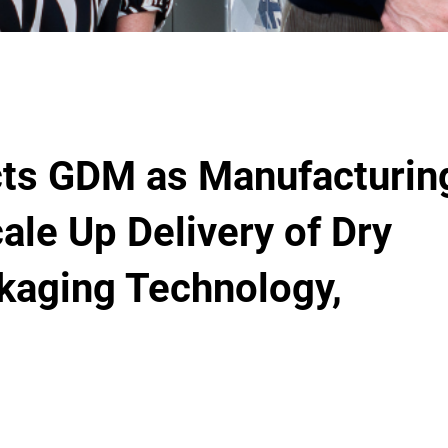
cts GDM as Manufacturin
ale Up Delivery of Dry
kaging Technology,