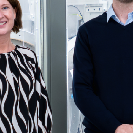
Get Support