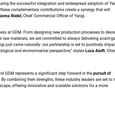
suring the successful integration and widespread adoption of Yan
 these complementary contributions create a synergy that will
anna Rüdel
, Chief Commercial Officer of Yangi.
iness at GDM. From designing new production processes to devis
er raw materials, we are committed to always delivering avant-g
gi just came naturally: our partnership is set to positively impac
ological and environmental perspective,” states
Luca Aiolfi
, Chie
d GDM represents a significant step forward in the
pursuit of
. By combining their strengths, these industry leaders are set to
scape, offering innovative and scalable solutions for a more