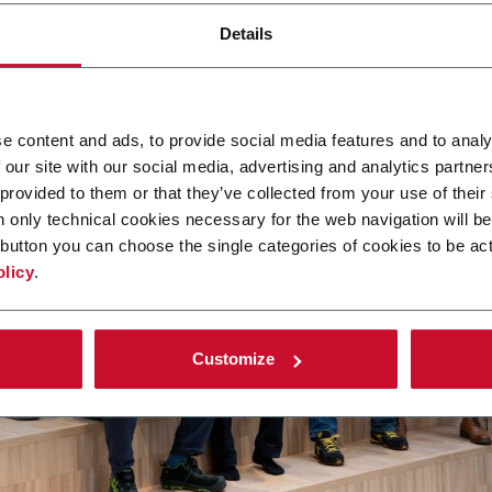
Details
e content and ads, to provide social media features and to analy
 our site with our social media, advertising and analytics partn
 provided to them or that they’ve collected from your use of their
n only technical cookies necessary for the web navigation will be
button you can choose the single categories of cookies to be act
olicy
.
Customize