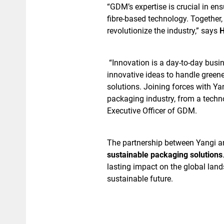
“GDM’s expertise is crucial in en
fibre-based technology. Together,
revolutionize the industry,” says
H
“Innovation is a day-to-day bus
innovative ideas to handle green
solutions. Joining forces with Yan
packaging industry, from a techn
Executive Officer of GDM.
The partnership between Yangi an
sustainable packaging solutions
lasting impact on the global land
sustainable future.