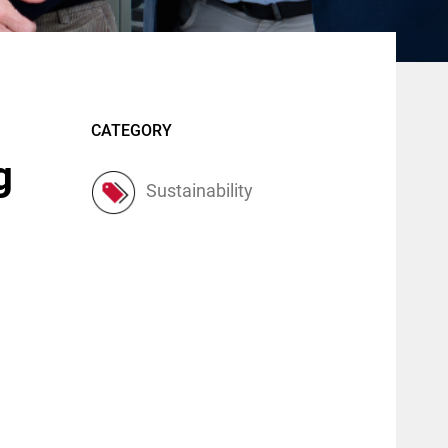
CATEGORY
g
Sustainability