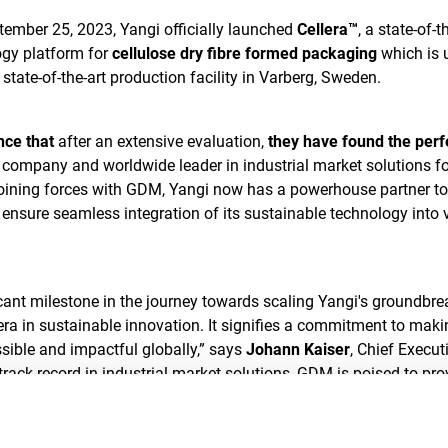
ember 25, 2023, Yangi officially launched
Cellera™
, a state-of-t
gy platform for
cellulose dry fibre formed packaging
which is 
tate-of-the-art production facility in Varberg, Sweden.
nce that
after an extensive evaluation,
they have found the perf
a company and worldwide leader in industrial market solutions fo
joining forces with GDM, Yangi now has a powerhouse partner to
ensure seamless integration of its sustainable technology into 
cant milestone in the journey towards scaling Yangi's groundbre
era in sustainable innovation. It signifies a commitment to maki
sible and impactful globally,” says
Johann Kaiser
, Chief Execut
 track record in industrial market solutions, GDM is poised to pro
twork for the large-scale implementation of Yangi's innovative