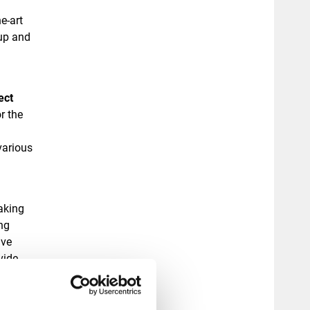
he-art
up and
ect
r the
various
aking
ng
ive
vide