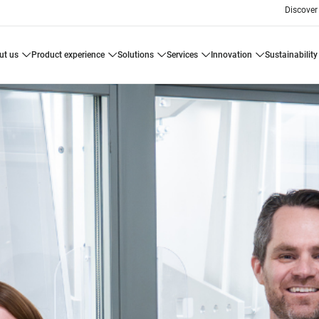
Discover
ut us
product experience
solutions
services
innovation
sustainability