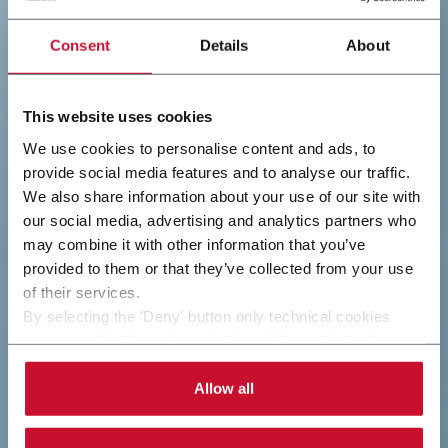
Consent
Details
About
This website uses cookies
We use cookies to personalise content and ads, to
provide social media features and to analyse our traffic.
We also share information about your use of our site with
our social media, advertising and analytics partners who
may combine it with other information that you’ve
provided to them or that they’ve collected from your use
of their services.
By selecting the 'Deny' button only technical cookies
necessary for the web navigation will be activated.
By selecting the 'Customize' button you can choose the
single categories of cookies to be activated.
Allow all
Read the complete
cookie policy
.