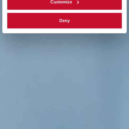
Customize
Deny