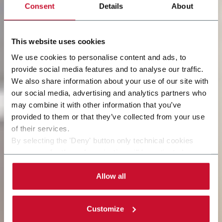
Consent
Details
About
This website uses cookies
We use cookies to personalise content and ads, to
provide social media features and to analyse our traffic.
We also share information about your use of our site with
our social media, advertising and analytics partners who
may combine it with other information that you’ve
provided to them or that they’ve collected from your use
of their services.
By selecting the 'Deny' button only technical cookies
necessary for the web navigation will be activated.
By selecting the 'Customize' button you can choose the
single categories of cookies to be activated.
Allow all
Read the complete
cookie policy
.
Customize