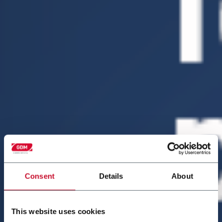
Consent
Details
About
This website uses cookies