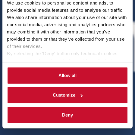
We use cookies to personalise content and ads, to
provide social media features and to analyse our traffic.
We also share information about your use of our site with
our social media, advertising and analytics partners who
may combine it with other information that you’ve
provided to them or that they’ve collected from your use
of their services.
By selecting the 'Deny' button only technical cookies
necessary for the web navigation will be activated.
By selecting the 'Customize' button you can choose the
single categories of cookies to be activated.
Allow all
Read the complete
cookie policy
.
Customize
Deny